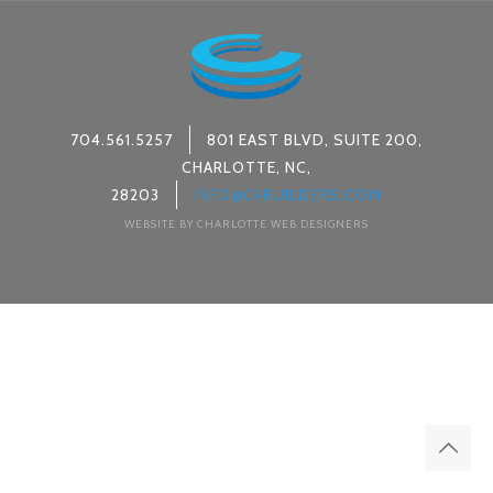
704.561.5257
801 EAST BLVD, SUITE 200,
CHARLOTTE, NC,
28203
INFO@C4BUILDERS.COM
WEBSITE BY CHARLOTTE WEB DESIGNERS