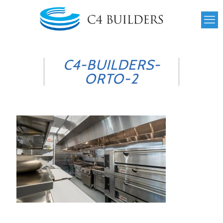
C4-BUILDERS-
ORTO-2