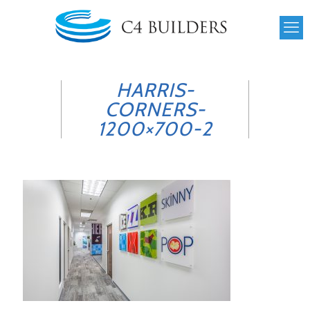
HARRIS-
CORNERS-
1200×700-2