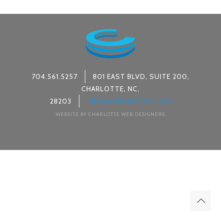
704.561.5257
801 EAST BLVD, SUITE 200,
CHARLOTTE, NC,
28203
INFO@C4BUILDERS.COM
WEBSITE BY CHARLOTTE WEB DESIGNERS