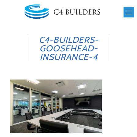
C4-BUILDERS-
GOOSEHEAD-
INSURANCE-4