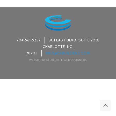
704.561.5257
801 EAST BLVD, SUITE 200,
CHARLOTTE, NC,
28203
INFO@C4BUILDERS.COM
WEBSITE BY CHARLOTTE WEB DESIGNERS