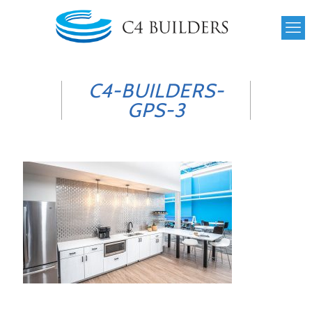
C4-BUILDERS-
GPS-3