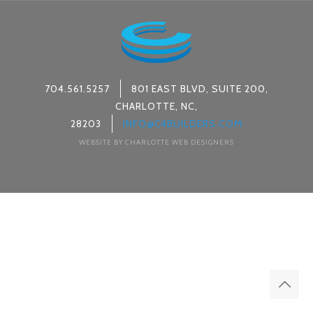
704.561.5257
801 EAST BLVD, SUITE 200,
CHARLOTTE, NC,
28203
INFO@C4BUILDERS.COM
WEBSITE BY CHARLOTTE WEB DESIGNERS