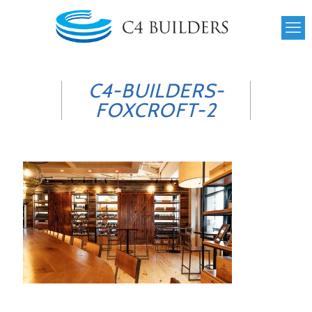
C4-BUILDERS-
FOXCROFT-2