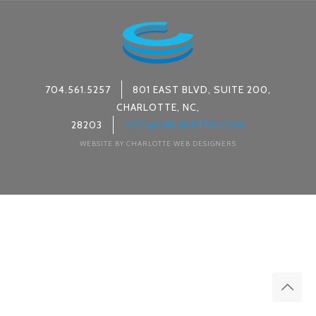
704.561.5257
801 EAST BLVD, SUITE 200,
CHARLOTTE, NC,
28203
INFO@C4BUILDERS.COM
WEBSITE BY CHARLOTTE WEB DESIGNERS