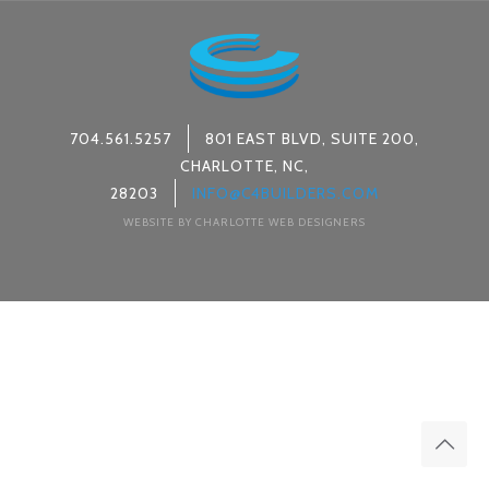
704.561.5257
801 EAST BLVD, SUITE 200,
CHARLOTTE, NC,
28203
INFO@C4BUILDERS.COM
WEBSITE BY CHARLOTTE WEB DESIGNERS