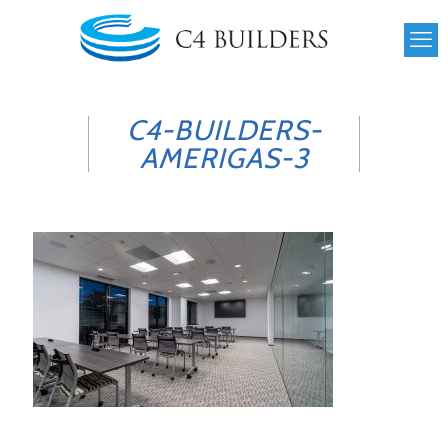
C4-BUILDERS-
AMERIGAS-3