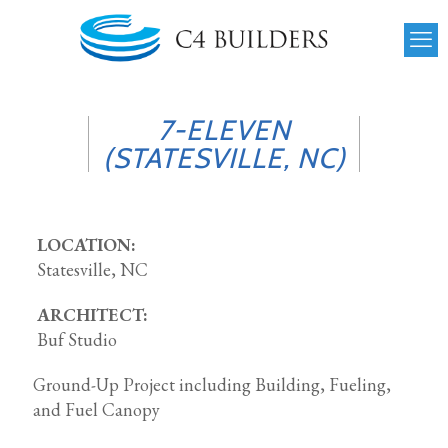
7-ELEVEN
(STATESVILLE, NC)
LOCATION:
Statesville, NC
ARCHITECT:
Buf Studio
Ground-Up Project including Building, Fueling,
and Fuel Canopy