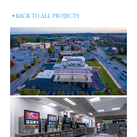
BACK TO ALL PROJECTS