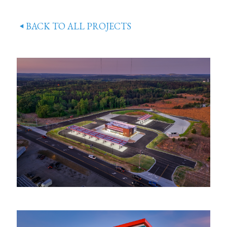
BACK TO ALL PROJECTS