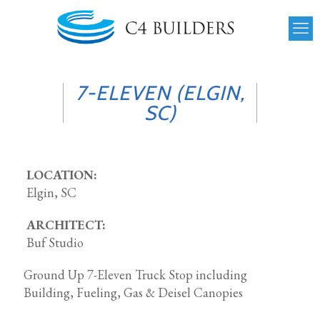
7-ELEVEN (ELGIN,
SC)
LOCATION:
Elgin, SC
ARCHITECT:
Buf Studio
Ground Up 7-Eleven Truck Stop including
Building, Fueling, Gas & Deisel Canopies